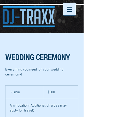
WEDDING CEREMONY
Everything you need for your wedding
ceremony!
300
US
30 min
3
$300
dollars
0
m
Any location (Additional charges may
i
apply for travel)
n