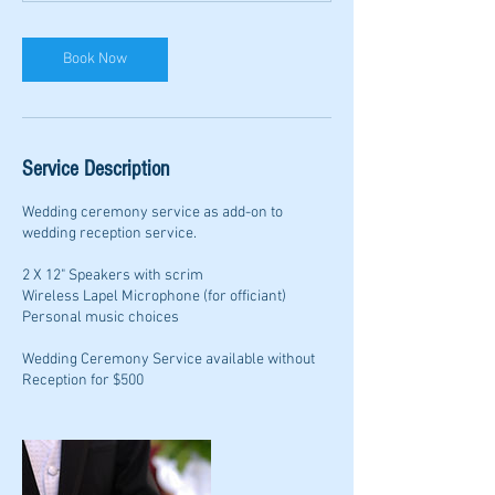
Book Now
Service Description
Wedding ceremony service as add-on to
wedding reception service.
2 X 12" Speakers with scrim
Wireless Lapel Microphone (for officiant)
Personal music choices
Wedding Ceremony Service available without
Reception for $500