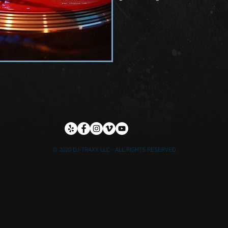
© 2020 DJ-TRAXX LLC - ALL RIGHTS RESERVED