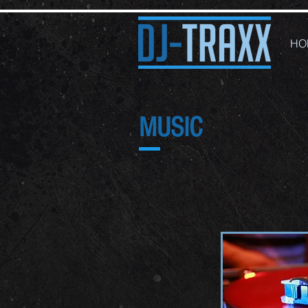
HO
MUSIC