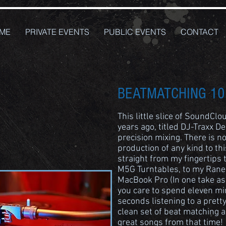
ME
PRIVATE EVENTS
PUBLIC EVENTS
CONTACT
BEATMATCHING 10
This little slice of SoundCl
years ago, titled DJ-Traxx D
precision mixing. There is no
production of any kind to thi
straight from my fingertips
M5G Turntables, to my Rane
MacBook Pro (In one take as 
you care to spend eleven min
seconds listening to a prett
clean set of beat matching 
great songs from that time!