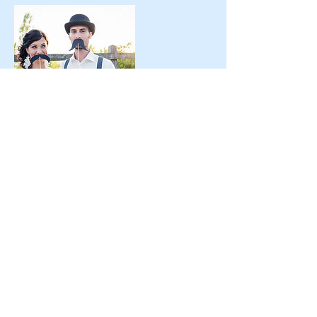
Contact Details
+1 3603406556
dj@dj-traxx.com
Bremerton, WA 98312, USA