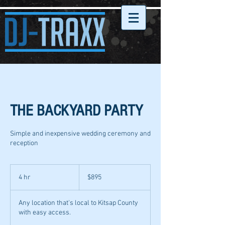
THE BACKYARD PARTY
Simple and inexpensive wedding ceremony and
reception
895
US
4 hr
4
$895
dollars
h
r
Any location that's local to Kitsap County
with easy access.