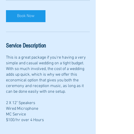
Book Now
Service Description
This is a great package if you're having a very
simple and casual wedding on a tight budget.
With so much involved, the cost of a wedding
adds up quick, which is why we offer this
economical option that gives you both the
ceremony and reception music, as long as it
can be done easily with one setup.
2 X 12" Speakers
Wired Microphone
MC Service
$100/hr over 4 Hours