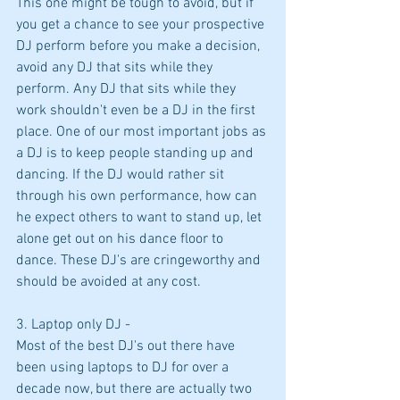
This one might be tough to avoid, but if 
you get a chance to see your prospective 
DJ perform before you make a decision, 
avoid any DJ that sits while they 
perform. Any DJ that sits while they 
work shouldn't even be a DJ in the first 
place. One of our most important jobs as 
a DJ is to keep people standing up and 
dancing. If the DJ would rather sit 
through his own performance, how can 
he expect others to want to stand up, let 
alone get out on his dance floor to 
dance. These DJ's are cringeworthy and 
should be avoided at any cost.
3. Laptop only DJ -
Most of the best DJ's out there have 
been using laptops to DJ for over a 
decade now, but there are actually two 