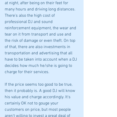
at night, after being on their feet for 
many hours and driving long distances. 
There's also the high cost of 
professional DJ and sound 
reinforcement equipment, the wear and 
tear on it from transport and use and 
the risk of damage or even theft. On top 
of that, there are also investments in 
transportation and advertising that all 
have to be taken into account when a DJ 
decides how much he/she is going to 
charge for their services.
If the price seems too good to be true, 
then it probably is. A good DJ will know 
his value and charge accordingly. It's 
certainly OK not to gouge your 
customers on price, but most people 
aren't willing to invest a great deal of 