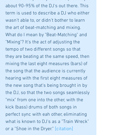
about 90-95% of the DJ's out there. This 
term is used to describe a DJ who either 
wasn't able to, or didn't bother to learn 
the art of beat-matching and mixing. 
What do I mean by "Beat-Matching" and 
"Mixing"? It's the act of adjusting the 
tempo of two different songs so that 
they are beating at the same speed, then 
mixing the last eight measures (bars) of 
the song that the audience is currently 
hearing with the first eight measures of 
the new song that's being brought in by 
the DJ, so that the two songs seamlessly 
"mix" from one into the other, with the 
kick (bass) drums of both songs in 
perfect sync with eah other, eliminating 
what is known to DJ's as a "Train Wreck" 
or a "Shoe in the Dryer." 
[citation]