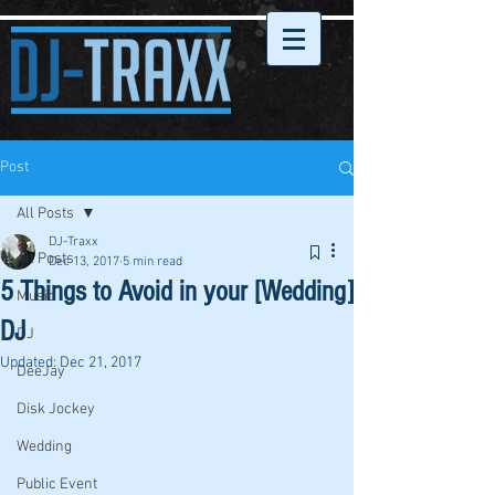
Post
All Posts
DJ-Traxx
All Posts
Dec 13, 2017
5 min read
5 Things to Avoid in your [Wedding]
Music
DJ
DJ
Updated:
Dec 21, 2017
DeeJay
Disk Jockey
Wedding
Public Event