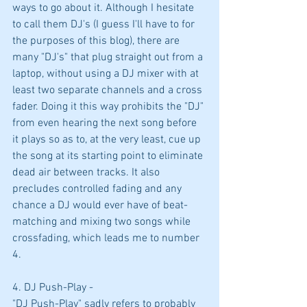
ways to go about it. Although I hesitate 
to call them DJ's (I guess I'll have to for 
the purposes of this blog), there are 
many "DJ's" that plug straight out from a 
laptop, without using a DJ mixer with at 
least two separate channels and a cross 
fader. Doing it this way prohibits the "DJ" 
from even hearing the next song before 
it plays so as to, at the very least, cue up 
the song at its starting point to eliminate 
dead air between tracks. It also 
precludes controlled fading and any 
chance a DJ would ever have of beat-
matching and mixing two songs while 
crossfading, which leads me to number 
4.
4. DJ Push-Play -
"DJ Push-Play" sadly refers to probably 