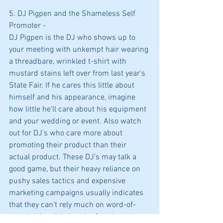
5. DJ Pigpen and the Shameless Self 
Promoter -
DJ Pigpen is the DJ who shows up to 
your meeting with unkempt hair wearing 
a threadbare, wrinkled t-shirt with 
mustard stains left over from last year's 
State Fair. If he cares this little about 
himself and his appearance, imagine 
how little he'll care about his equipment 
and your wedding or event. Also watch 
out for DJ's who care more about 
promoting their product than their 
actual product. These DJ's may talk a 
good game, but their heavy reliance on 
pushy sales tactics and expensive 
marketing campaigns usually indicates 
that they can't rely much on word-of-
mouth advertising and referrals and 