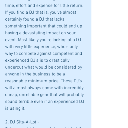
time, effort and expense for little return. 
If you find a DJ that is, you've almost 
certainly found a DJ that lacks 
something important that could end up 
having a devastating impact on your 
event. Most likely you're looking at a DJ 
with very little experience, who's only 
way to compete against competent and 
experienced DJ's is to drastically 
undercut what would be considered by 
anyone in the business to be a 
reasonable minimum price. These DJ's 
will almost always come with incredibly 
cheap, unreliable gear that will probably 
sound terrible even if an experienced DJ 
is using it.
2. DJ Sits-A-Lot -