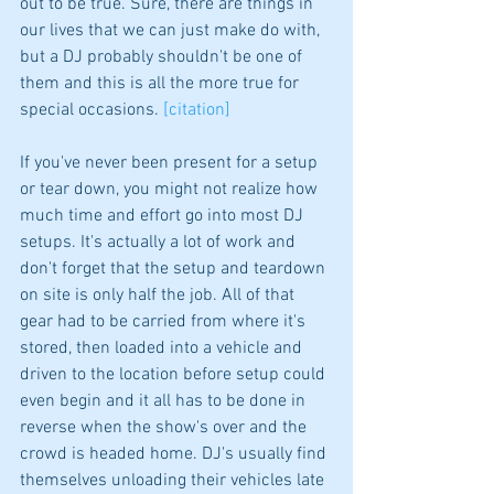
out to be true. Sure, there are things in 
our lives that we can just make do with, 
but a DJ probably shouldn't be one of 
them and this is all the more true for 
special occasions. 
[citation]
If you've never been present for a setup 
or tear down, you might not realize how 
much time and effort go into most DJ 
setups. It's actually a lot of work and 
don't forget that the setup and teardown 
on site is only half the job. All of that 
gear had to be carried from where it's 
stored, then loaded into a vehicle and 
driven to the location before setup could 
even begin and it all has to be done in 
reverse when the show's over and the 
crowd is headed home. DJ's usually find 
themselves unloading their vehicles late 