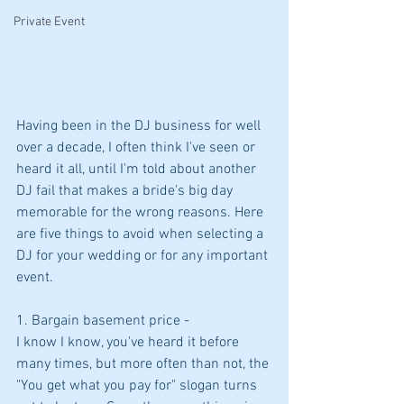
Private Event
Having been in the DJ business for well 
over a decade, I often think I've seen or 
heard it all, until I'm told about another 
DJ fail that makes a bride's big day 
memorable for the wrong reasons. Here 
are five things to avoid when selecting a 
DJ for your wedding or for any important 
event.
1. Bargain basement price -
I know I know, you've heard it before 
many times, but more often than not, the 
"You get what you pay for" slogan turns 